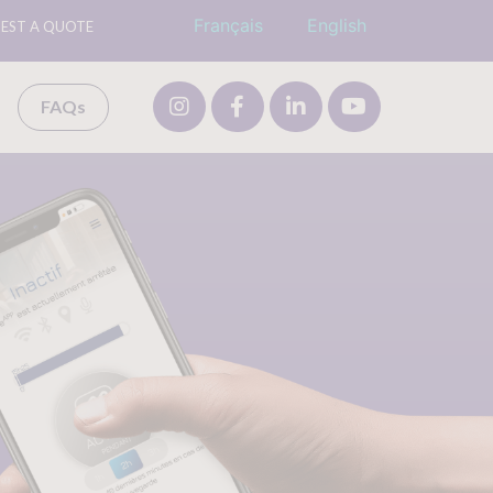
Français
English
EST A QUOTE
FAQs