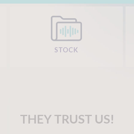
STOCK
THEY TRUST US!