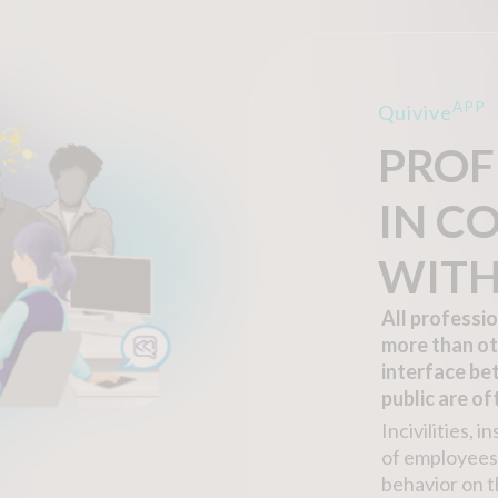
APP
Quivive
PROF
IN C
WITH
All professi
more than ot
interface be
public are o
Incivilities, 
of employees 
behavior on t