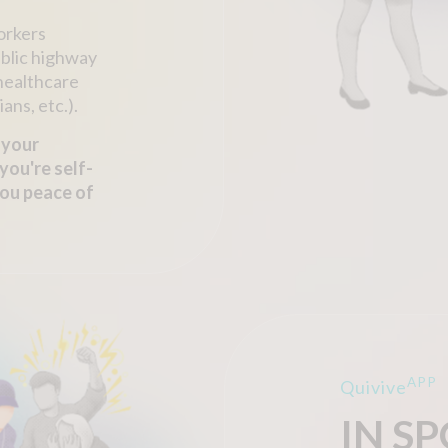
workers
ublic highway
 healthcare
ans, etc.).
 your
you're self-
you peace of
APP
Quivive
IN S