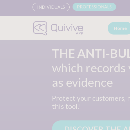
PROFESSIONALS
INDIVIDUALS
Home
THE ANTI-BU
which records
as evidence
Protect your customers,
this tool!
DISCOVER THE A