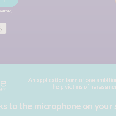
Android)
An application born of one ambitio
help victims of harassme
s to the microphone on
your