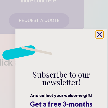
more concrete!
REQUEST A QUOTE
click away!
Subscribe to our
newsletter!
And collect your welcome gift!
Get a free 3-months