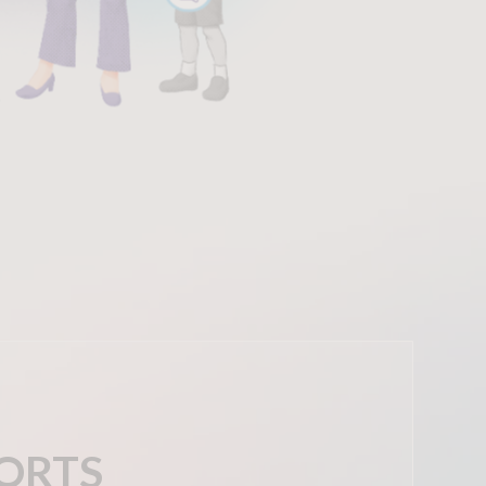
PORTS