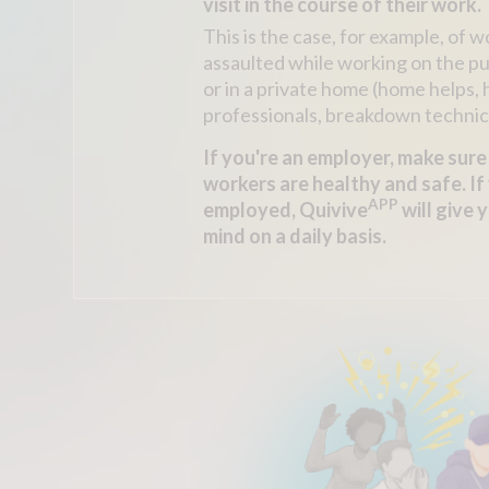
visit in the course of their work.
This is the case, for example, of 
assaulted while working on the p
or in a private home (home helps,
professionals, breakdown technici
If you're an employer, make sure
workers are healthy and safe. If 
APP
employed, Quivive
will give 
mind on a daily basis.