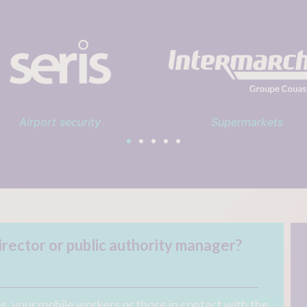
Supermarkets
Sports club
rector or public authority manager?
, your mobile workers or those in contact with the