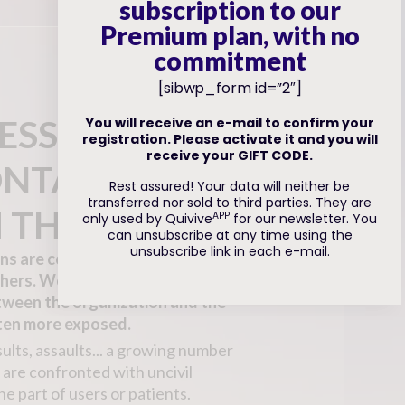
subscription to our
Premium plan, with no
commitment
[sibwp_form id=”2″]
ESSIONAL
You will receive an e-mail to confirm your
registration. Please activate it and you will
receive your GIFT CODE.
ONTACT
Rest assured! Your data will neither be
transferred nor sold to third parties. They are
 THE PUBLIC
APP
only used by Quivive
for our newsletter. You
can unsubscribe at any time using the
unsubscribe link in each e-mail.
ons are concerned, but some
hers. Workers who act as an
tween the organization and the
ften more exposed.
insults, assaults... a growing number
are confronted with uncivil
he part of users or patients.