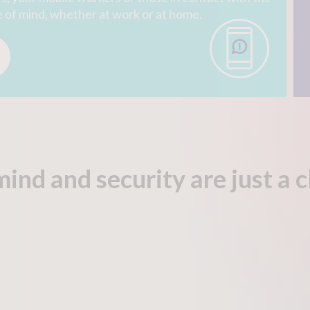
e of mind, whether at work or at home.
mind and security are
just a 