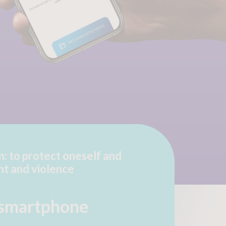
n: to protect oneself and
nt and violence
 smartphone