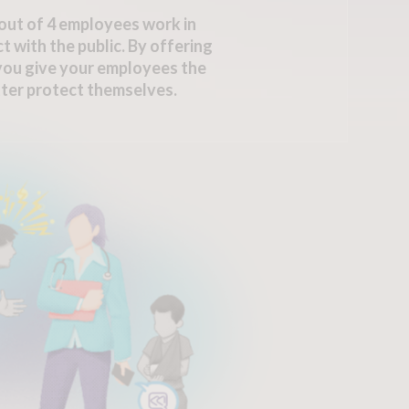
out of 4 employees work in
t with the public. By offering
 you give your employees the
ter protect themselves.