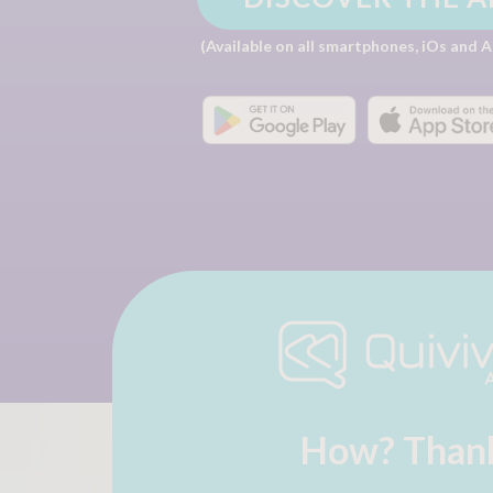
(Available on all smartphones, iOs and 
How? Thank