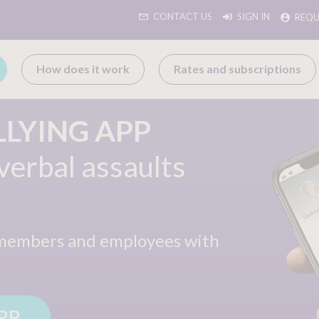
CONTACT US
SIGN IN
REQU
How does it work
Rates and subscriptions
LLYING APP
verbal assaults
members and
employees with
PP