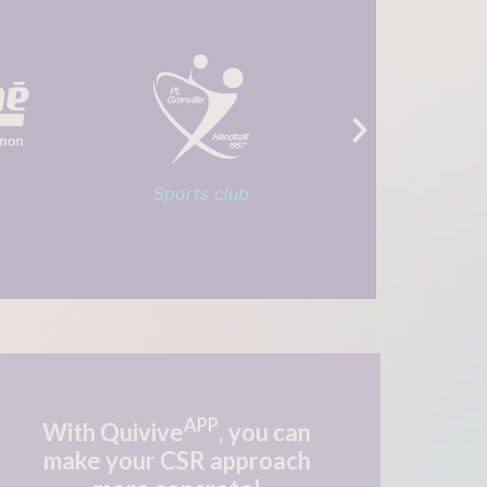
Service club
French Go
APP
With Quivive
, you can
make
your CSR approach