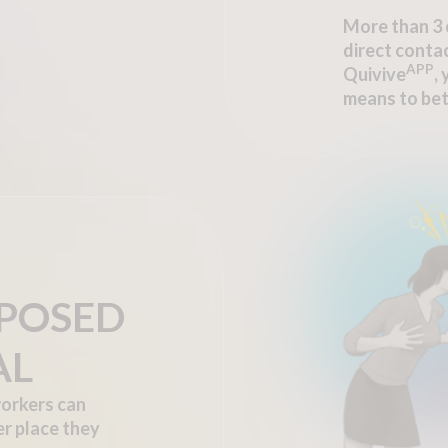
More than 3 
direct contac
APP
Quivive
,
means to bet
XPOSED
AL
orkers can
er place they