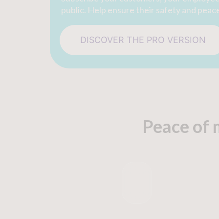
public. Help ensure their safety and peac
DISCOVER THE PRO VERSION
Peace of 