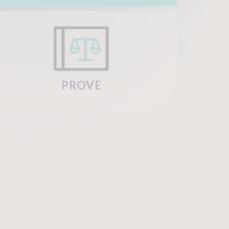
PROVE