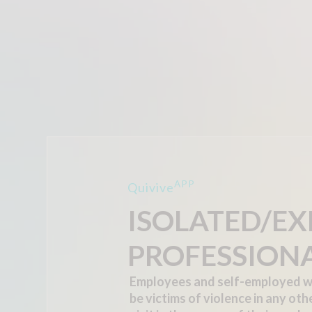
APP
Quivive
ISOLATED/E
PROFESSION
Employees and self-employed w
be victims of violence in any oth